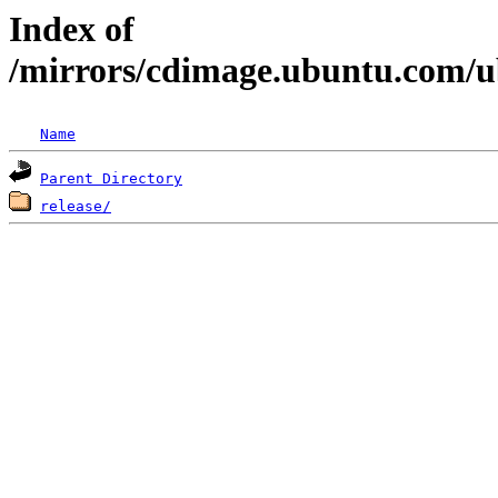
Index of
/mirrors/cdimage.ubuntu.com/u
Name
Parent Directory
release/