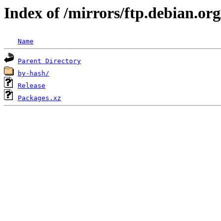
Index of /mirrors/ftp.debian.or
Name
Parent Directory
by-hash/
Release
Packages.xz