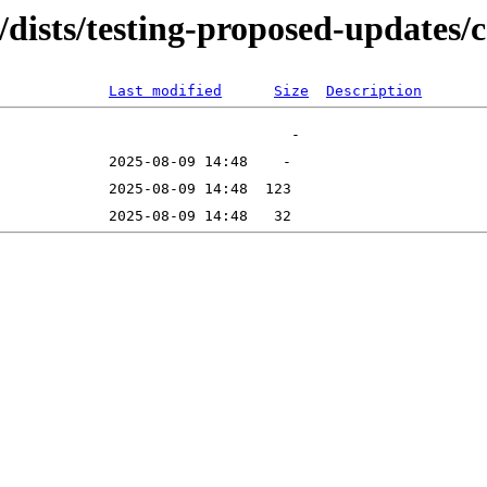
g/dists/testing-proposed-updates
Last modified
Size
Description