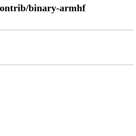
/contrib/binary-armhf