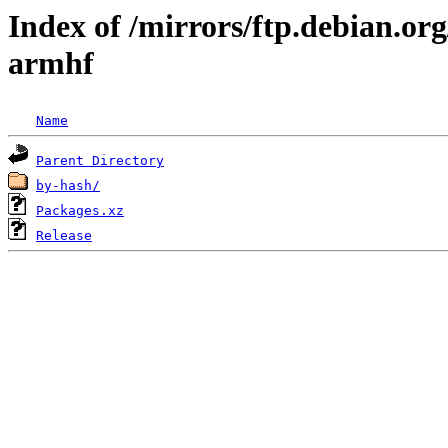
Index of /mirrors/ftp.debian.org
armhf
Name
Parent Directory
by-hash/
Packages.xz
Release