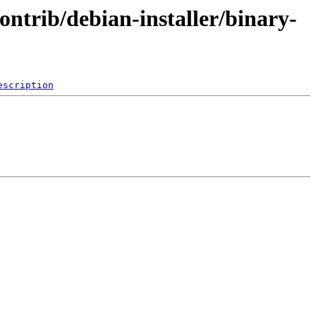
ontrib/debian-installer/binary-
escription