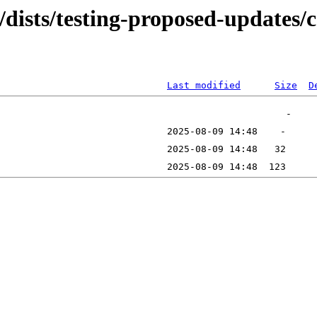
/dists/testing-proposed-updates/c
Last modified
Size
D