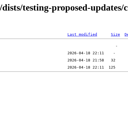
/dists/testing-proposed-updates/c
Last modified
Size
D