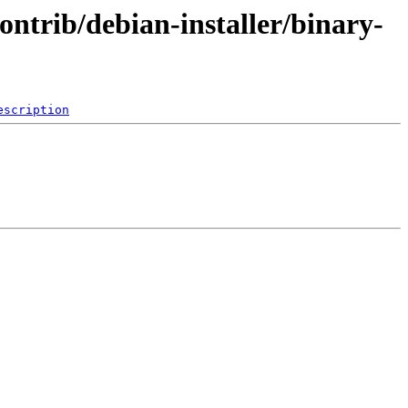
ontrib/debian-installer/binary-
escription