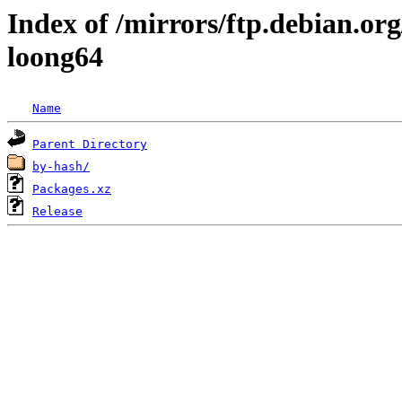
Index of /mirrors/ftp.debian.org
loong64
Name
Parent Directory
by-hash/
Packages.xz
Release