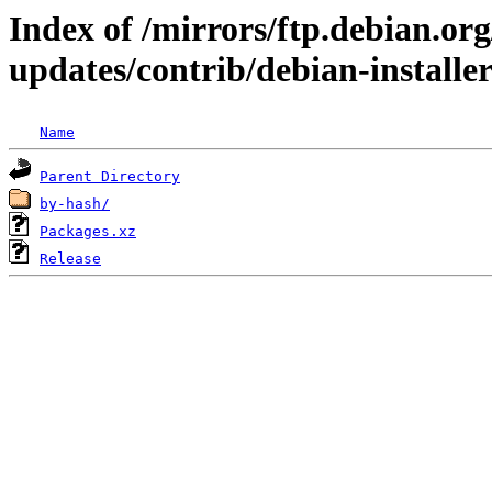
Index of /mirrors/ftp.debian.org
updates/contrib/debian-installe
Name
Parent Directory
by-hash/
Packages.xz
Release