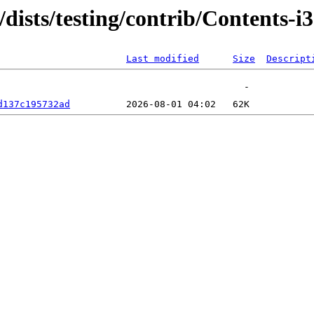
g/dists/testing/contrib/Contents-
Last modified
Size
Descript
d137c195732ad