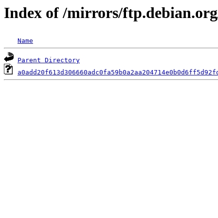
Index of /mirrors/ftp.debian.or
Name
Parent Directory
a0add20f613d306660adc0fa59b0a2aa204714e0b0d6ff5d92f