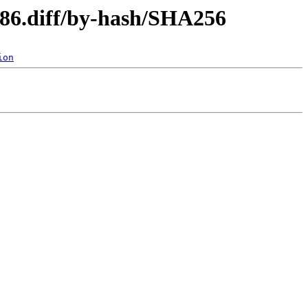
i386.diff/by-hash/SHA256
ion