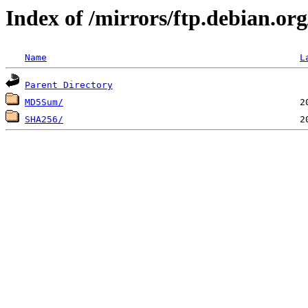
Index of /mirrors/ftp.debian.or
Name
L
Parent Directory
MD5Sum/
SHA256/