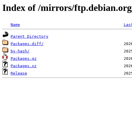
Index of /mirrors/ftp.debian.org
Name
Las
Parent Directory
Packages.diff/
by-hash/
Packages.gz
Packages.xz
Release