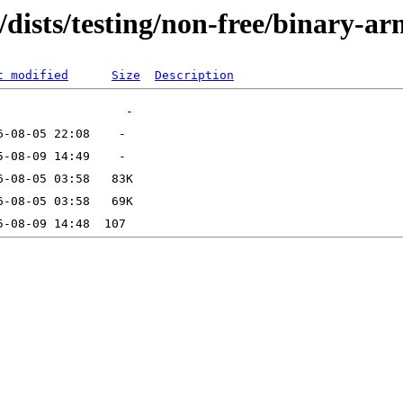
/dists/testing/non-free/binary-a
t modified
Size
Description