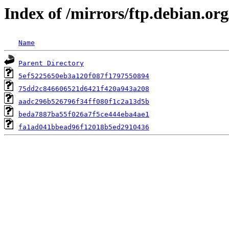
Index of /mirrors/ftp.debian.o
Name
Parent Directory
5ef5225650eb3a120f087f1797550894
75dd2c846606521d6421f420a943a208
aadc296b526796f34ff080f1c2a13d5b
beda7887ba55f026a7f5ce444eba4ae1
fa1ad041bbead96f12018b5ed2910436