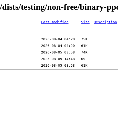
rg/dists/testing/non-free/binary
Last modified
Size
Description