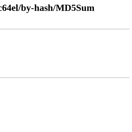
-ppc64el/by-hash/MD5Sum