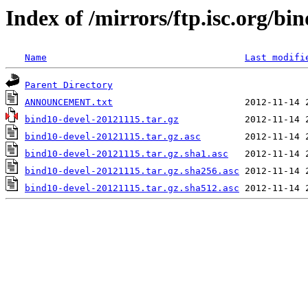
Index of /mirrors/ftp.isc.org/bi
Name
Last modifi
Parent Directory
ANNOUNCEMENT.txt
bind10-devel-20121115.tar.gz
bind10-devel-20121115.tar.gz.asc
bind10-devel-20121115.tar.gz.sha1.asc
bind10-devel-20121115.tar.gz.sha256.asc
bind10-devel-20121115.tar.gz.sha512.asc