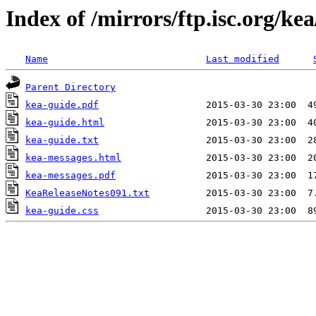
Index of /mirrors/ftp.isc.org/kea
Name
Last modified
Parent Directory
kea-guide.pdf
kea-guide.html
kea-guide.txt
kea-messages.html
kea-messages.pdf
KeaReleaseNotes091.txt
kea-guide.css