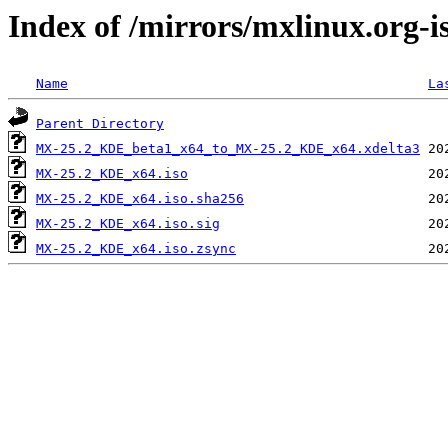
Index of /mirrors/mxlinux.org
Name
La
Parent Directory
MX-25.2_KDE_beta1_x64_to_MX-25.2_KDE_x64.xdelta3
MX-25.2_KDE_x64.iso
MX-25.2_KDE_x64.iso.sha256
MX-25.2_KDE_x64.iso.sig
MX-25.2_KDE_x64.iso.zsync