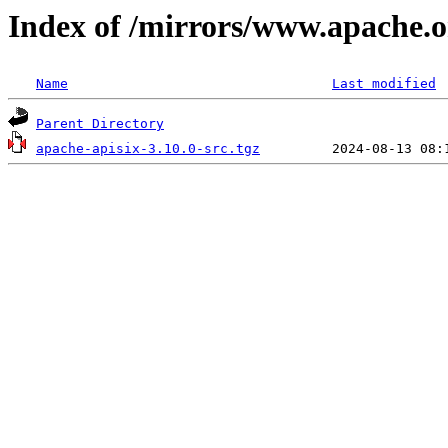
Index of /mirrors/www.apache.or
Name
Last modified
Parent Directory
apache-apisix-3.10.0-src.tgz