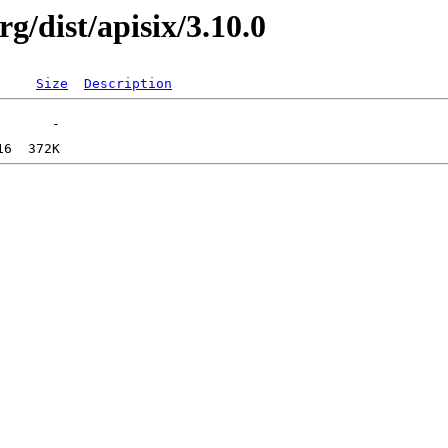
g/dist/apisix/3.10.0
Size
Description