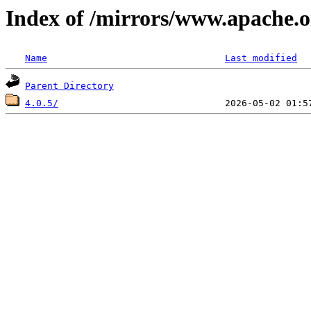
Index of /mirrors/www.apache.o
Name
Last modified
Parent Directory
4.0.5/