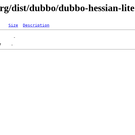
rg/dist/dubbo/dubbo-hessian-lite
Size
Description