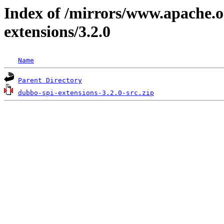
Index of /mirrors/www.apache.o
extensions/3.2.0
Name
Parent Directory
dubbo-spi-extensions-3.2.0-src.zip