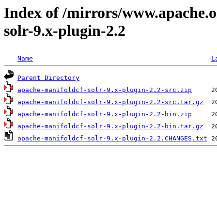
Index of /mirrors/www.apache.o
solr-9.x-plugin-2.2
Name
L
Parent Directory
apache-manifoldcf-solr-9.x-plugin-2.2-src.zip
apache-manifoldcf-solr-9.x-plugin-2.2-src.tar.gz
apache-manifoldcf-solr-9.x-plugin-2.2-bin.zip
apache-manifoldcf-solr-9.x-plugin-2.2-bin.tar.gz
apache-manifoldcf-solr-9.x-plugin-2.2.CHANGES.txt