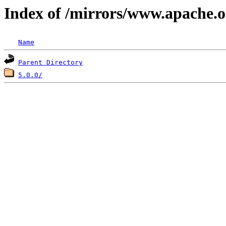
Index of /mirrors/www.apache.o
Name
Parent Directory
5.0.0/