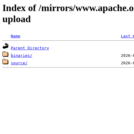
Index of /mirrors/www.apache.o
upload
Name
Last 
Parent Directory
binaries/
source/