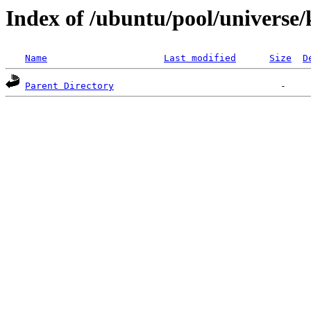
Index of /ubuntu/pool/universe
Name
Last modified
Size
D
Parent Directory