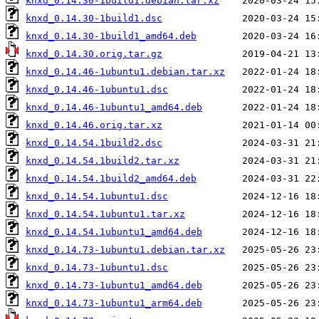
knxd_0.14.30-1build1.debian.tar.xz
knxd_0.14.30-1build1.dsc
knxd_0.14.30-1build1_amd64.deb
knxd_0.14.30.orig.tar.gz
knxd_0.14.46-1ubuntu1.debian.tar.xz
knxd_0.14.46-1ubuntu1.dsc
knxd_0.14.46-1ubuntu1_amd64.deb
knxd_0.14.46.orig.tar.xz
knxd_0.14.54.1build2.dsc
knxd_0.14.54.1build2.tar.xz
knxd_0.14.54.1build2_amd64.deb
knxd_0.14.54.1ubuntu1.dsc
knxd_0.14.54.1ubuntu1.tar.xz
knxd_0.14.54.1ubuntu1_amd64.deb
knxd_0.14.73-1ubuntu1.debian.tar.xz
knxd_0.14.73-1ubuntu1.dsc
knxd_0.14.73-1ubuntu1_amd64.deb
knxd_0.14.73-1ubuntu1_arm64.deb