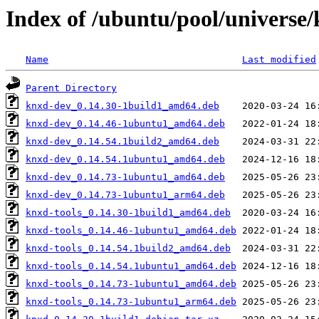
Index of /ubuntu/pool/universe
Name
Last modified
Parent Directory
knxd-dev_0.14.30-1build1_amd64.deb
knxd-dev_0.14.46-1ubuntu1_amd64.deb
knxd-dev_0.14.54.1build2_amd64.deb
knxd-dev_0.14.54.1ubuntu1_amd64.deb
knxd-dev_0.14.73-1ubuntu1_amd64.deb
knxd-dev_0.14.73-1ubuntu1_arm64.deb
knxd-tools_0.14.30-1build1_amd64.deb
knxd-tools_0.14.46-1ubuntu1_amd64.deb
knxd-tools_0.14.54.1build2_amd64.deb
knxd-tools_0.14.54.1ubuntu1_amd64.deb
knxd-tools_0.14.73-1ubuntu1_amd64.deb
knxd-tools_0.14.73-1ubuntu1_arm64.deb