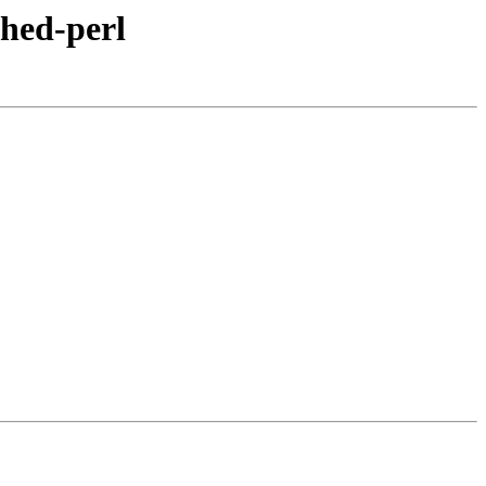
ched-perl