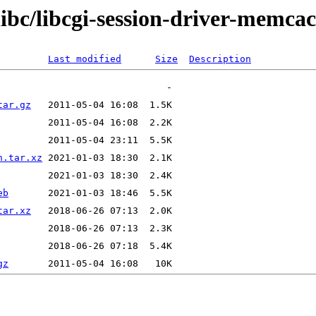
libc/libcgi-session-driver-memca
Last modified
Size
Description
tar.gz
n.tar.xz
eb
tar.xz
gz