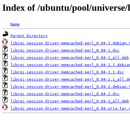
Index of /ubuntu/pool/universe/
Name
Parent Directory
libcgi-session-driver-memcached-perl_0.04-1.debian.
libcgi-session-driver-memcached-perl_0.04-1.dsc
libcgi-session-driver-memcached-perl_0.04-1_all.deb
libcgi-session-driver-memcached-perl_0.04-2.1.debia
libcgi-session-driver-memcached-perl_0.04-2.1.dsc
libcgi-session-driver-memcached-perl_0.04-2.1_all.d
libcgi-session-driver-memcached-perl_0.04-2.debian.
libcgi-session-driver-memcached-perl_0.04-2.dsc
libcgi-session-driver-memcached-perl_0.04-2_all.deb
libcgi-session-driver-memcached-perl_0.04.orig.tar.