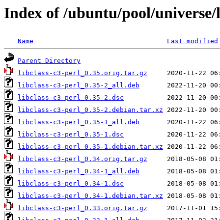
Index of /ubuntu/pool/universe/l
Name
Last modified
Parent Directory
libclass-c3-perl_0.35.orig.tar.gz
libclass-c3-perl_0.35-2_all.deb
libclass-c3-perl_0.35-2.dsc
libclass-c3-perl_0.35-2.debian.tar.xz
libclass-c3-perl_0.35-1_all.deb
libclass-c3-perl_0.35-1.dsc
libclass-c3-perl_0.35-1.debian.tar.xz
libclass-c3-perl_0.34.orig.tar.gz
libclass-c3-perl_0.34-1_all.deb
libclass-c3-perl_0.34-1.dsc
libclass-c3-perl_0.34-1.debian.tar.xz
libclass-c3-perl_0.33.orig.tar.gz