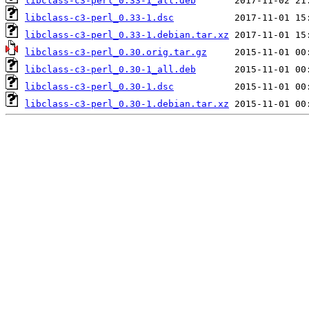
libclass-c3-perl_0.33-1_all.deb
libclass-c3-perl_0.33-1.dsc
libclass-c3-perl_0.33-1.debian.tar.xz
libclass-c3-perl_0.30.orig.tar.gz
libclass-c3-perl_0.30-1_all.deb
libclass-c3-perl_0.30-1.dsc
libclass-c3-perl_0.30-1.debian.tar.xz