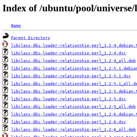
Index of /ubuntu/pool/universe/l
Name
Parent Directory
libclass-dbi-loader-relationship-perl_1.2-4.debian.
libclass-dbi-loader-relationship-perl_1.2-4.dsc
libclass-dbi-loader-relationship-perl_1.2-4_all.deb
libclass-dbi-loader-relationship-perl_1.2-5.1.debia
libclass-dbi-loader-relationship-perl_1.2-5.1.dsc
libclass-dbi-loader-relationship-perl_1.2-5.1_all.d
libclass-dbi-loader-relationship-perl_1.2-5.debian.
libclass-dbi-loader-relationship-perl_1.2-5.dsc
libclass-dbi-loader-relationship-perl_1.2-5_all.deb
libclass-dbi-loader-relationship-perl_1.2-6.debian.
libclass-dbi-loader-relationship-perl_1.2-6.dsc
libclass-dbi-loader-relationship-perl_1.2-6_all.deb