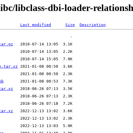
ibc/libclass-dbi-loader-relations
Last modified
Size
Description
tar.gz
n.tar.xz
eb
tar.xz
tar.xz