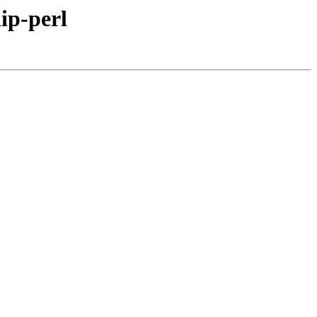
hip-perl