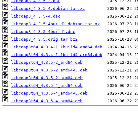
libcoap3_4.3.5-2.dsc
libcoap3_4.3.5-4.debian.tar.xz
libcoap3_4.3.5-4.dsc
libcoap3_4.3.5-4build1.debian.tar.xz
libcoap3_4.3.5-4build1.dsc
libcoap3_4.3.5.orig.tar.bz2
libcoap3t64_4.3.4-1.1build4_amd64.deb
libcoap3t64_4.3.4-1.1build4_arm64.deb
libcoap3t64_4.3.5-2_amd64.deb
libcoap3t64_4.3.5-2_amd64v3.deb
libcoap3t64_4.3.5-2_arm64.deb
libcoap3t64_4.3.5-4_amd64.deb
libcoap3t64_4.3.5-4_amd64v3.deb
libcoap3t64_4.3.5-4_arm64.deb