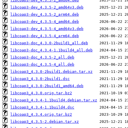
libcoap3-dev_4.3.5-2_amd64.deb
libcoap3-dev_4.3.5-2_amd64v3.deb
libcoap3-dev_4.3.5-2_arm64.deb
libcoap3-dev_4.3.5-4_amd64.deb
libcoap3-dev_4.3.5-4_amd64v3.deb
libcoap3-dev_4.3.5-4_arm64.deb
libcoap3-doc_4.3.0-2build1_all.deb
libcoap3-doc_4.3.4-1.1build4_all.deb
libcoap3-doc_4.3.5-2_all.deb
libcoap3-doc_4.3.5-4_all.deb
libcoap3_4.3.0-2build1.debian.tar.xz
libcoap3_4.3.0-2build1.dsc
libcoap3_4.3.0-2build1_amd64.deb
libcoap3_4.3.0.orig.tar.bz2
libcoap3_4.3.4-1.1build4.debian.tar.xz
libcoap3_4.3.4-1.1build4.dsc
libcoap3_4.3.4.orig.tar.bz2
libcoap3_4.3.5-2.debian.tar.xz