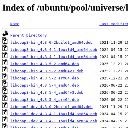
Index of /ubuntu/pool/universe/
Name
Last modifie
Parent Directory
libcoap3-bin_4.3.0-2build1_amd64.deb
libcoap3-bin_4.3.4-1.1build4_amd64.deb
libcoap3-bin_4.3.4-1.1build4_arm64.deb
libcoap3-bin_4.3.5-2_amd64.deb
libcoap3-bin_4.3.5-2_amd64v3.deb
libcoap3-bin_4.3.5-2_arm64.deb
libcoap3-bin_4.3.5-4_amd64.deb
libcoap3-bin_4.3.5-4_amd64v3.deb
libcoap3-bin_4.3.5-4_arm64.deb
libcoap3-dev_4.3.0-2build1_amd64.deb
libcoap3-dev_4.3.4-1.1build4_amd64.deb
libcoap3-dev_4.3.4-1.1build4_arm64.deb