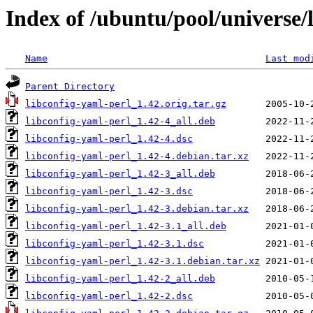
Index of /ubuntu/pool/universe/l
Name
Last mod
Parent Directory
libconfig-yaml-perl_1.42.orig.tar.gz
libconfig-yaml-perl_1.42-4_all.deb
libconfig-yaml-perl_1.42-4.dsc
libconfig-yaml-perl_1.42-4.debian.tar.xz
libconfig-yaml-perl_1.42-3_all.deb
libconfig-yaml-perl_1.42-3.dsc
libconfig-yaml-perl_1.42-3.debian.tar.xz
libconfig-yaml-perl_1.42-3.1_all.deb
libconfig-yaml-perl_1.42-3.1.dsc
libconfig-yaml-perl_1.42-3.1.debian.tar.xz
libconfig-yaml-perl_1.42-2_all.deb
libconfig-yaml-perl_1.42-2.dsc