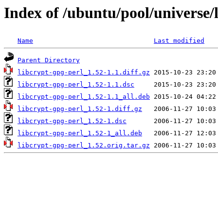
Index of /ubuntu/pool/universe/l
Name
Last modified
Parent Directory
libcrypt-gpg-perl_1.52-1.1.diff.gz
libcrypt-gpg-perl_1.52-1.1.dsc
libcrypt-gpg-perl_1.52-1.1_all.deb
libcrypt-gpg-perl_1.52-1.diff.gz
libcrypt-gpg-perl_1.52-1.dsc
libcrypt-gpg-perl_1.52-1_all.deb
libcrypt-gpg-perl_1.52.orig.tar.gz