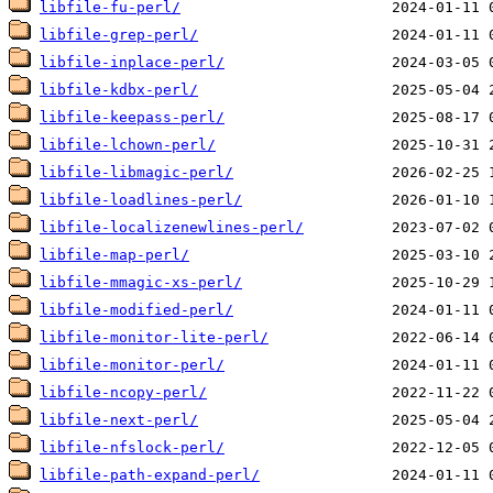
libfile-fu-perl/
libfile-grep-perl/
libfile-inplace-perl/
libfile-kdbx-perl/
libfile-keepass-perl/
libfile-lchown-perl/
libfile-libmagic-perl/
libfile-loadlines-perl/
libfile-localizenewlines-perl/
libfile-map-perl/
libfile-mmagic-xs-perl/
libfile-modified-perl/
libfile-monitor-lite-perl/
libfile-monitor-perl/
libfile-ncopy-perl/
libfile-next-perl/
libfile-nfslock-perl/
libfile-path-expand-perl/