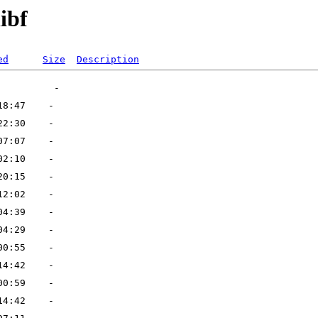
ibf
ed
Size
Description