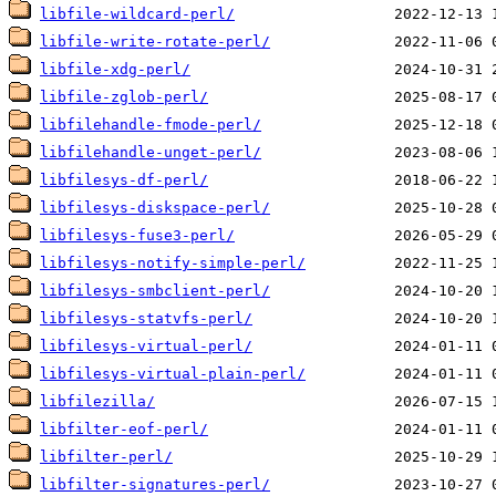
libfile-wildcard-perl/
libfile-write-rotate-perl/
libfile-xdg-perl/
libfile-zglob-perl/
libfilehandle-fmode-perl/
libfilehandle-unget-perl/
libfilesys-df-perl/
libfilesys-diskspace-perl/
libfilesys-fuse3-perl/
libfilesys-notify-simple-perl/
libfilesys-smbclient-perl/
libfilesys-statvfs-perl/
libfilesys-virtual-perl/
libfilesys-virtual-plain-perl/
libfilezilla/
libfilter-eof-perl/
libfilter-perl/
libfilter-signatures-perl/