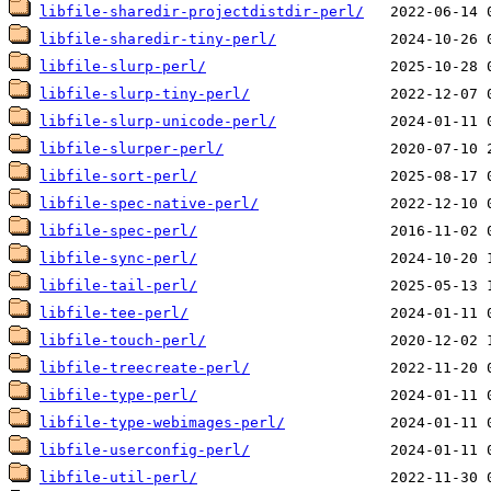
libfile-sharedir-projectdistdir-perl/
libfile-sharedir-tiny-perl/
libfile-slurp-perl/
libfile-slurp-tiny-perl/
libfile-slurp-unicode-perl/
libfile-slurper-perl/
libfile-sort-perl/
libfile-spec-native-perl/
libfile-spec-perl/
libfile-sync-perl/
libfile-tail-perl/
libfile-tee-perl/
libfile-touch-perl/
libfile-treecreate-perl/
libfile-type-perl/
libfile-type-webimages-perl/
libfile-userconfig-perl/
libfile-util-perl/