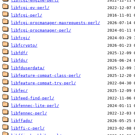
libfcgi-engine-perl/
libfcgi-ev-perl/
libfcgi-perl/
libfcgi-procmanager-maxrequests-perl/
libfcgi-procmanager-perl/
libfcgi/
libfcrypto/
libfdf/
libfds/
libfduserdata/
libfeature-compat-class-perl/
libfeature-compat-try-perl/
libfec/
libfeed-find-perl/
libfennec-lite-perl/
libfennec-perl/
libffado/
libffi-c-perl/