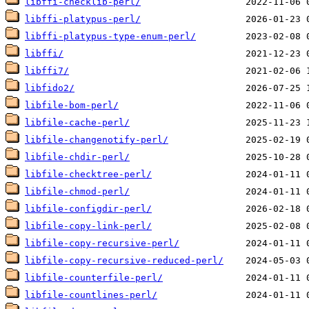
libffi-checklib-perl/
libffi-platypus-perl/
libffi-platypus-type-enum-perl/
libffi/
libffi7/
libfido2/
libfile-bom-perl/
libfile-cache-perl/
libfile-changenotify-perl/
libfile-chdir-perl/
libfile-checktree-perl/
libfile-chmod-perl/
libfile-configdir-perl/
libfile-copy-link-perl/
libfile-copy-recursive-perl/
libfile-copy-recursive-reduced-perl/
libfile-counterfile-perl/
libfile-countlines-perl/