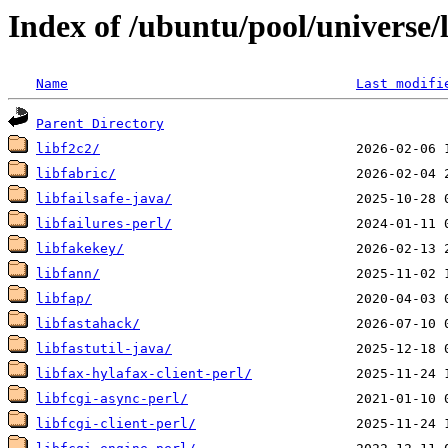
Index of /ubuntu/pool/universe/l
Name
Last modifi
Parent Directory
libf2c2/
libfabric/
libfailsafe-java/
libfailures-perl/
libfakekey/
libfann/
libfap/
libfastahack/
libfastutil-java/
libfax-hylafax-client-perl/
libfcgi-async-perl/
libfcgi-client-perl/