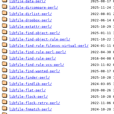
libfile-data-perl/
libfile-dircompare-perl/
libfile-dirlist-perl/
libfile-dropbox-perl/
libfile-extattr-perl/
libfile-find-object-perl/
libfile-find-object-rule-perl/
libfile-find-rule-filesys-virtual-perl/
libfile-find-rule-perl-perl/
libfile-find-rule-perl/
libfile-find-rule-vcs-perl/
libfile-find-wanted-perl/
libfile-finder-perl/
libfile-findlib-perl/
libfile-flat-perl/
libfile-flock-perl/
libfile-flock-retry-perl/
libfile-fnmatch-perl/