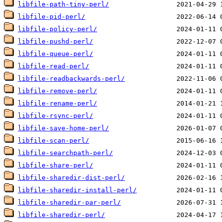
libfile-path-tiny-perl/
libfile-pid-perl/
libfile-policy-perl/
libfile-pushd-perl/
libfile-queue-perl/
libfile-read-perl/
libfile-readbackwards-perl/
libfile-remove-perl/
libfile-rename-perl/
libfile-rsync-perl/
libfile-save-home-perl/
libfile-scan-perl/
libfile-searchpath-perl/
libfile-share-perl/
libfile-sharedir-dist-perl/
libfile-sharedir-install-perl/
libfile-sharedir-par-perl/
libfile-sharedir-perl/