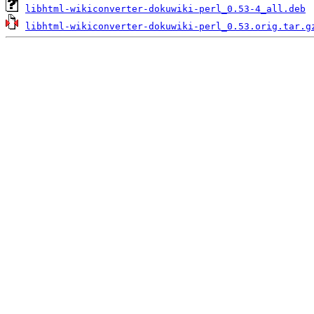
libhtml-wikiconverter-dokuwiki-perl_0.53-4_all.deb
libhtml-wikiconverter-dokuwiki-perl_0.53.orig.tar.g