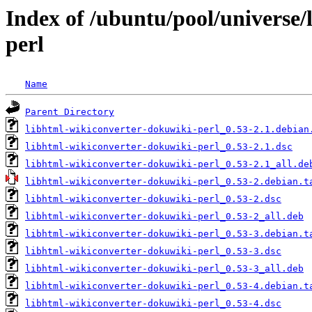
Index of /ubuntu/pool/universe/
perl
Name
Parent Directory
libhtml-wikiconverter-dokuwiki-perl_0.53-2.1.debian
libhtml-wikiconverter-dokuwiki-perl_0.53-2.1.dsc
libhtml-wikiconverter-dokuwiki-perl_0.53-2.1_all.de
libhtml-wikiconverter-dokuwiki-perl_0.53-2.debian.t
libhtml-wikiconverter-dokuwiki-perl_0.53-2.dsc
libhtml-wikiconverter-dokuwiki-perl_0.53-2_all.deb
libhtml-wikiconverter-dokuwiki-perl_0.53-3.debian.t
libhtml-wikiconverter-dokuwiki-perl_0.53-3.dsc
libhtml-wikiconverter-dokuwiki-perl_0.53-3_all.deb
libhtml-wikiconverter-dokuwiki-perl_0.53-4.debian.t
libhtml-wikiconverter-dokuwiki-perl_0.53-4.dsc