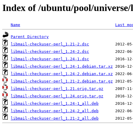
Index of /ubuntu/pool/universe/
Name
Last mo
Parent Directory
libmail-checkuser-perl_1.21-2.dsc
libmail-checkuser-perl_1.24-2.dsc
libmail-checkuser-perl_1.24-1.dsc
libmail-checkuser-perl_1.24-1.debian.tar.xz
libmail-checkuser-perl_1.24-2.debian.tar.xz
libmail-checkuser-perl_1.21-2.debian.tar.gz
libmail-checkuser-perl_1.21.orig.tar.gz
libmail-checkuser-perl_1.24.orig.tar.gz
libmail-checkuser-perl_1.24-1_all.deb
libmail-checkuser-perl_1.24-2_all.deb
libmail-checkuser-perl_1.21-2_all.deb