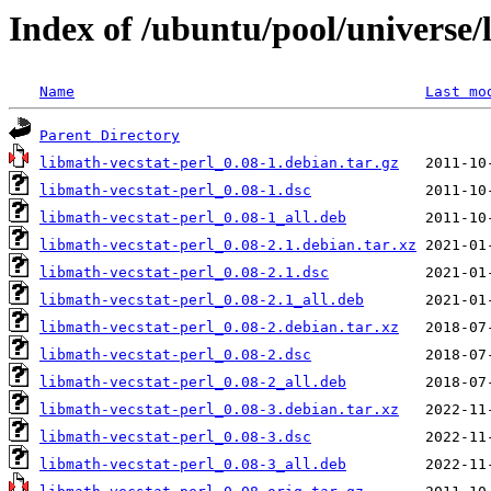
Index of /ubuntu/pool/universe/
Name
Last mo
Parent Directory
libmath-vecstat-perl_0.08-1.debian.tar.gz
libmath-vecstat-perl_0.08-1.dsc
libmath-vecstat-perl_0.08-1_all.deb
libmath-vecstat-perl_0.08-2.1.debian.tar.xz
libmath-vecstat-perl_0.08-2.1.dsc
libmath-vecstat-perl_0.08-2.1_all.deb
libmath-vecstat-perl_0.08-2.debian.tar.xz
libmath-vecstat-perl_0.08-2.dsc
libmath-vecstat-perl_0.08-2_all.deb
libmath-vecstat-perl_0.08-3.debian.tar.xz
libmath-vecstat-perl_0.08-3.dsc
libmath-vecstat-perl_0.08-3_all.deb