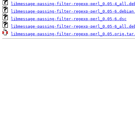
libmessage-passing-filter-regexp-perl_0.05-4_all.de
libmessage-passing-filter-regexp-perl_0.05-6.debian
libmessage-passing-filter-regexp-perl_0.05-6.dsc
libmessage-passing-filter-regexp-perl_0.05-6_all.de
libmessage-passing-filter-regexp-perl_0.05.orig.tar