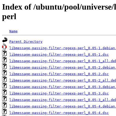
Index of /ubuntu/pool/universe/
perl
Name
Parent Directory
libmessage-passing-filter-regexp-perl_0.05-1.debian
libmessage-passing-filter-regexp-perl_0.05-1.dsc
libmessage-passing-filter-regexp-perl_0.05-1_all.de
libmessage-passing-filter-regexp-perl_0.05-2.debian
libmessage-passing-filter-regexp-perl_0.05-2.dsc
libmessage-passing-filter-regexp-perl_0.05-2_all.de
libmessage-passing-filter-regexp-perl_0.05-3.debian
libmessage-passing-filter-regexp-perl_0.05-3.dsc
libmessage-passing-filter-regexp-perl_0.05-3_all.de
libmessage-passing-filter-regexp-perl_0.05-4.debian
libmessage-passing-filter-regexp-perl_0.05-4.dsc