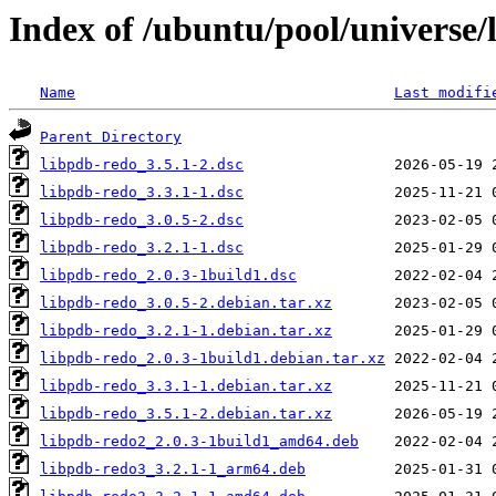
Index of /ubuntu/pool/universe/
Name
Last modifi
Parent Directory
libpdb-redo_3.5.1-2.dsc
libpdb-redo_3.3.1-1.dsc
libpdb-redo_3.0.5-2.dsc
libpdb-redo_3.2.1-1.dsc
libpdb-redo_2.0.3-1build1.dsc
libpdb-redo_3.0.5-2.debian.tar.xz
libpdb-redo_3.2.1-1.debian.tar.xz
libpdb-redo_2.0.3-1build1.debian.tar.xz
libpdb-redo_3.3.1-1.debian.tar.xz
libpdb-redo_3.5.1-2.debian.tar.xz
libpdb-redo2_2.0.3-1build1_amd64.deb
libpdb-redo3_3.2.1-1_arm64.deb