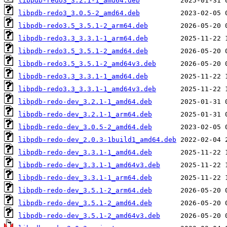
libpdb-redo3_3.2.1-1_amd64.deb
libpdb-redo3_3.0.5-2_amd64.deb
libpdb-redo3.5_3.5.1-2_arm64.deb
libpdb-redo3.3_3.3.1-1_arm64.deb
libpdb-redo3.5_3.5.1-2_amd64.deb
libpdb-redo3.5_3.5.1-2_amd64v3.deb
libpdb-redo3.3_3.3.1-1_amd64.deb
libpdb-redo3.3_3.3.1-1_amd64v3.deb
libpdb-redo-dev_3.2.1-1_amd64.deb
libpdb-redo-dev_3.2.1-1_arm64.deb
libpdb-redo-dev_3.0.5-2_amd64.deb
libpdb-redo-dev_2.0.3-1build1_amd64.deb
libpdb-redo-dev_3.3.1-1_amd64.deb
libpdb-redo-dev_3.3.1-1_amd64v3.deb
libpdb-redo-dev_3.3.1-1_arm64.deb
libpdb-redo-dev_3.5.1-2_arm64.deb
libpdb-redo-dev_3.5.1-2_amd64.deb
libpdb-redo-dev_3.5.1-2_amd64v3.deb