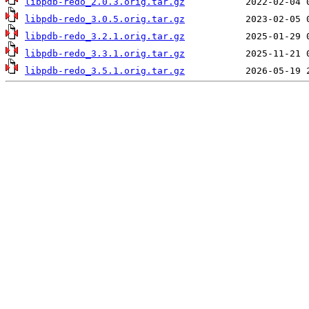
libpdb-redo_2.0.3.orig.tar.gz
libpdb-redo_3.0.5.orig.tar.gz
libpdb-redo_3.2.1.orig.tar.gz
libpdb-redo_3.3.1.orig.tar.gz
libpdb-redo_3.5.1.orig.tar.gz