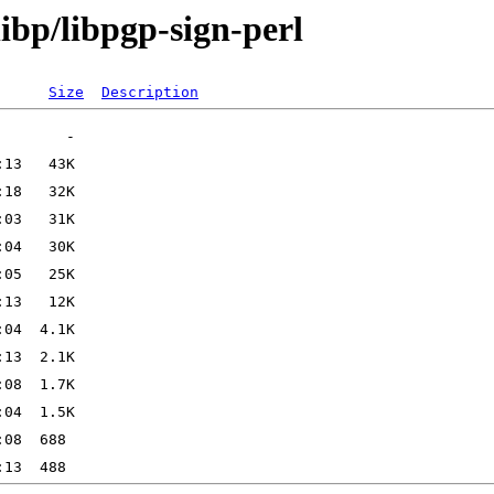
ibp/libpgp-sign-perl
Size
Description