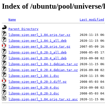
Index of /ubuntu/pool/universe/l
Name
Last modified
Parent Directory
libpgp-sign-perl_1.04.orig.tar.xz
libpgp-sign-perl_1.04-1_all.deb
libpgp-sign-perl_0.20.orig.tar.gz
libpgp-sign-perl_0.20-3_all.deb
libpgp-sign-perl_0.20-4_all.deb
libpgp-sign-perl_1.04-1.debian.tar.xz
libpgp-sign-perl_0.20-4.debian.tar.xz
libpgp-sign-perl_1.04-1.dsc
libpgp-sign-perl_0.20-3.diff.gz
libpgp-sign-perl_0.20-4.dsc
libpgp-sign-perl_0.20-3.dsc
libpgp-sign-perl_1.04.orig.tar.xz.asc