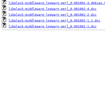
libplack-middleware-logwarn-perl_0.001002-4.debian.
libplack-middleware-logwarn-perl_0.001002-4.dsc
libplack-middleware-logwarn-perl_0.001002-2.dsc
libplack-middleware-logwarn-perl_0.001002-1.1.dsc
libplack-middleware-logwarn-perl_0.001002-1.dsc