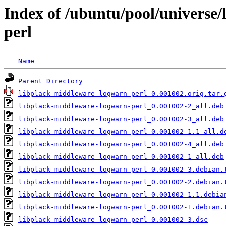
Index of /ubuntu/pool/universe
perl
Name
Parent Directory
libplack-middleware-logwarn-perl_0.001002.orig.tar.
libplack-middleware-logwarn-perl_0.001002-2_all.deb
libplack-middleware-logwarn-perl_0.001002-3_all.deb
libplack-middleware-logwarn-perl_0.001002-1.1_all.d
libplack-middleware-logwarn-perl_0.001002-4_all.deb
libplack-middleware-logwarn-perl_0.001002-1_all.deb
libplack-middleware-logwarn-perl_0.001002-3.debian.
libplack-middleware-logwarn-perl_0.001002-2.debian.
libplack-middleware-logwarn-perl_0.001002-1.1.debia
libplack-middleware-logwarn-perl_0.001002-1.debian.
libplack-middleware-logwarn-perl_0.001002-3.dsc