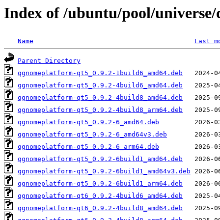
Index of /ubuntu/pool/univers
Name
Last m
Parent Directory
qgnomeplatform-qt5_0.9.2-1build6_amd64.deb
qgnomeplatform-qt5_0.9.2-4build6_amd64.deb
qgnomeplatform-qt5_0.9.2-4build8_amd64.deb
qgnomeplatform-qt5_0.9.2-4build8_arm64.deb
qgnomeplatform-qt5_0.9.2-6_amd64.deb
qgnomeplatform-qt5_0.9.2-6_amd64v3.deb
qgnomeplatform-qt5_0.9.2-6_arm64.deb
qgnomeplatform-qt5_0.9.2-6build1_amd64.deb
qgnomeplatform-qt5_0.9.2-6build1_amd64v3.deb
qgnomeplatform-qt5_0.9.2-6build1_arm64.deb
qgnomeplatform-qt6_0.9.2-4build6_amd64.deb
qgnomeplatform-qt6_0.9.2-4build8_amd64.deb