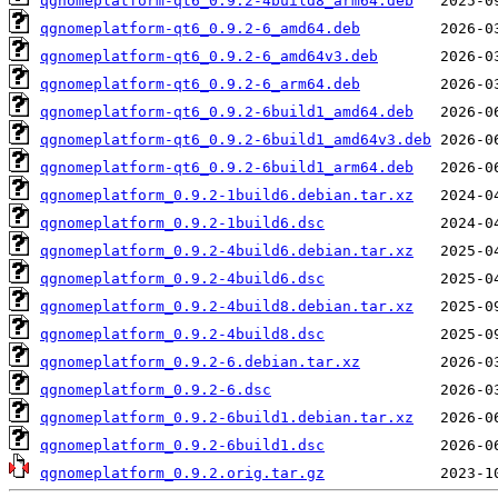
qgnomeplatform-qt6_0.9.2-4build8_arm64.deb
qgnomeplatform-qt6_0.9.2-6_amd64.deb
qgnomeplatform-qt6_0.9.2-6_amd64v3.deb
qgnomeplatform-qt6_0.9.2-6_arm64.deb
qgnomeplatform-qt6_0.9.2-6build1_amd64.deb
qgnomeplatform-qt6_0.9.2-6build1_amd64v3.deb
qgnomeplatform-qt6_0.9.2-6build1_arm64.deb
qgnomeplatform_0.9.2-1build6.debian.tar.xz
qgnomeplatform_0.9.2-1build6.dsc
qgnomeplatform_0.9.2-4build6.debian.tar.xz
qgnomeplatform_0.9.2-4build6.dsc
qgnomeplatform_0.9.2-4build8.debian.tar.xz
qgnomeplatform_0.9.2-4build8.dsc
qgnomeplatform_0.9.2-6.debian.tar.xz
qgnomeplatform_0.9.2-6.dsc
qgnomeplatform_0.9.2-6build1.debian.tar.xz
qgnomeplatform_0.9.2-6build1.dsc
qgnomeplatform_0.9.2.orig.tar.gz