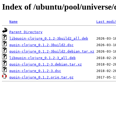
Index of /ubuntu/pool/universe/
Name
Last modi
Parent Directory
libquoin-clojure_0.1.2-3build2_all.deb
quoin-clojure_0.1.2-3build2.dsc
quoin-clojure_0.1.2-3build2.debian.tar.xz
libquoin-clojure_0.1.2-3_all.deb
quoin-clojure_0.1.2-3.debian.tar.xz
quoin-clojure_0.1.2-3.dsc
quoin-clojure_0.1.2.orig.tar.gz