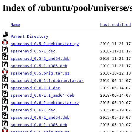
Index of /ubuntu/pool/universe/
Name
Last modified
Parent Directory
spacenavd_0.5-1.debian.tar.gz
spacenavd_0.5-1.dsc
spacenavd_0.5-1_amd64.deb
spacenavd_0.5-1_i386.deb
spacenavd_0.5.orig.tar.gz
spacenavd_0.6-1.1.debian.tar.xz
spacenavd_0.6-1.1.dsc
spacenavd_0.6-1.1_amd64.deb
spacenavd_0.6-1.debian.tar.xz
spacenavd_0.6-1.dsc
spacenavd_0.6-1_amd64.deb
spacenavd_0.6-1_i386.deb