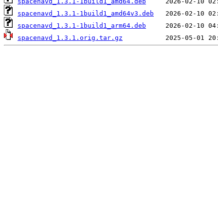
spacenavd_1.3.1-1build1_amd64.deb
spacenavd_1.3.1-1build1_amd64v3.deb
spacenavd_1.3.1-1build1_arm64.deb
spacenavd_1.3.1.orig.tar.gz