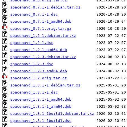
spacenavd_0.6.orig.tar.gz
spacenavd_0.7.1-1.debian.tar.xz
spacenavd_0.7.1-1.dsc
spacenavd_0.7.1-1_amd64.deb
spacenavd_0.7.1.orig.tar.gz
spacenavd_1.2-1.debian.tar.xz
spacenavd_1.2-1.dsc
spacenavd_1.2-1_amd64.deb
spacenavd_1.2-3.debian.tar.xz
spacenavd_1.2-3.dsc
spacenavd_1.2-3_amd64.deb
spacenavd_1.2.orig.tar.gz
spacenavd_1.3.1-1.debian.tar.xz
spacenavd_1.3.1-1.dsc
spacenavd_1.3.1-1_amd64.deb
spacenavd_1.3.1-1_arm64.deb
spacenavd_1.3.1-1build1.debian.tar.xz
spacenavd_1.3.1-1build1.dsc