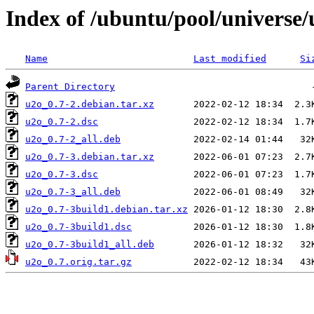
Index of /ubuntu/pool/universe/
Name
Last modified
Si
Parent Directory
u2o_0.7-2.debian.tar.xz
u2o_0.7-2.dsc
u2o_0.7-2_all.deb
u2o_0.7-3.debian.tar.xz
u2o_0.7-3.dsc
u2o_0.7-3_all.deb
u2o_0.7-3build1.debian.tar.xz
u2o_0.7-3build1.dsc
u2o_0.7-3build1_all.deb
u2o_0.7.orig.tar.gz