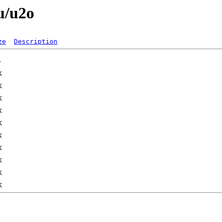
u/u2o
ze
Description