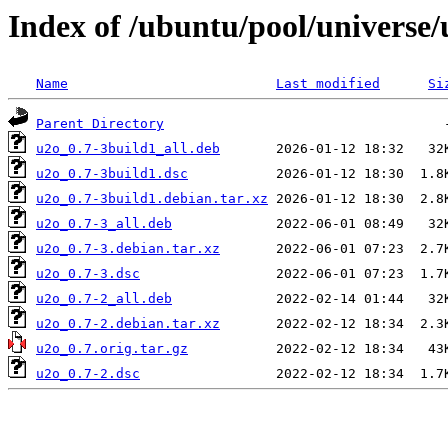
Index of /ubuntu/pool/universe/
Name
Last modified
Si
Parent Directory
u2o_0.7-3build1_all.deb
u2o_0.7-3build1.dsc
u2o_0.7-3build1.debian.tar.xz
u2o_0.7-3_all.deb
u2o_0.7-3.debian.tar.xz
u2o_0.7-3.dsc
u2o_0.7-2_all.deb
u2o_0.7-2.debian.tar.xz
u2o_0.7.orig.tar.gz
u2o_0.7-2.dsc