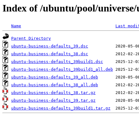
Index of /ubuntu/pool/universe/
Name
Last modi
Parent Directory
ubuntu-business-defaults_39.dsc
ubuntu-business-defaults_38.dsc
ubuntu-business-defaults_39build1.dsc
ubuntu-business-defaults_39build1_all.deb
ubuntu-business-defaults_39_all.deb
ubuntu-business-defaults_38_all.deb
ubuntu-business-defaults_38.tar.gz
ubuntu-business-defaults_39.tar.gz
ubuntu-business-defaults_39build1.tar.gz