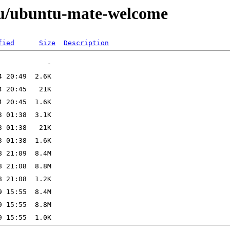
e/u/ubuntu-mate-welcome
fied
Size
Description