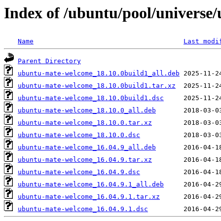
Index of /ubuntu/pool/univers
Name
Last modi
Parent Directory
ubuntu-mate-welcome_18.10.0build1_all.deb
ubuntu-mate-welcome_18.10.0build1.tar.xz
ubuntu-mate-welcome_18.10.0build1.dsc
ubuntu-mate-welcome_18.10.0_all.deb
ubuntu-mate-welcome_18.10.0.tar.xz
ubuntu-mate-welcome_18.10.0.dsc
ubuntu-mate-welcome_16.04.9_all.deb
ubuntu-mate-welcome_16.04.9.tar.xz
ubuntu-mate-welcome_16.04.9.dsc
ubuntu-mate-welcome_16.04.9.1_all.deb
ubuntu-mate-welcome_16.04.9.1.tar.xz
ubuntu-mate-welcome_16.04.9.1.dsc