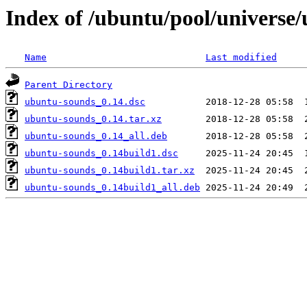
Index of /ubuntu/pool/universe
Name
Last modified
Parent Directory
ubuntu-sounds_0.14.dsc
ubuntu-sounds_0.14.tar.xz
ubuntu-sounds_0.14_all.deb
ubuntu-sounds_0.14build1.dsc
ubuntu-sounds_0.14build1.tar.xz
ubuntu-sounds_0.14build1_all.deb