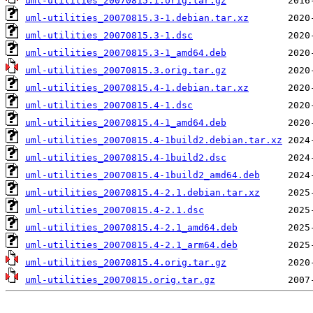
uml-utilities_20070815.1.orig.tar.gz
uml-utilities_20070815.3-1.debian.tar.xz
uml-utilities_20070815.3-1.dsc
uml-utilities_20070815.3-1_amd64.deb
uml-utilities_20070815.3.orig.tar.gz
uml-utilities_20070815.4-1.debian.tar.xz
uml-utilities_20070815.4-1.dsc
uml-utilities_20070815.4-1_amd64.deb
uml-utilities_20070815.4-1build2.debian.tar.xz
uml-utilities_20070815.4-1build2.dsc
uml-utilities_20070815.4-1build2_amd64.deb
uml-utilities_20070815.4-2.1.debian.tar.xz
uml-utilities_20070815.4-2.1.dsc
uml-utilities_20070815.4-2.1_amd64.deb
uml-utilities_20070815.4-2.1_arm64.deb
uml-utilities_20070815.4.orig.tar.gz
uml-utilities_20070815.orig.tar.gz