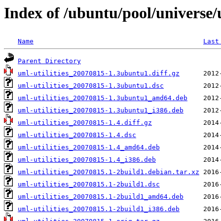
Index of /ubuntu/pool/universe/u
Name
Last
Parent Directory
uml-utilities_20070815-1.3ubuntu1.diff.gz
uml-utilities_20070815-1.3ubuntu1.dsc
uml-utilities_20070815-1.3ubuntu1_amd64.deb
uml-utilities_20070815-1.3ubuntu1_i386.deb
uml-utilities_20070815-1.4.diff.gz
uml-utilities_20070815-1.4.dsc
uml-utilities_20070815-1.4_amd64.deb
uml-utilities_20070815-1.4_i386.deb
uml-utilities_20070815.1-2build1.debian.tar.xz
uml-utilities_20070815.1-2build1.dsc
uml-utilities_20070815.1-2build1_amd64.deb
uml-utilities_20070815.1-2build1_i386.deb