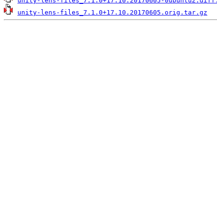
unity-lens-files_7.1.0+17.10.20170605-0ubuntu2.diff
unity-lens-files_7.1.0+17.10.20170605.orig.tar.gz