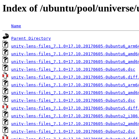
Index of /ubuntu/pool/universe/u
Name
Parent Directory
unity-lens-files_7.1.0+17.10.20170605-0ubuntu6_arm6
unity-lens-files_7.1.0+17.10.20170605-0ubuntu6_amd6
unity-lens-files_7.1.0+17.10.20170605-0ubuntu6_amd6
unity-lens-files_7.1.0+17.10.20170605-0ubuntu6.dsc
unity-lens-files_7.1.0+17.10.20170605-0ubuntu6.diff
unity-lens-files_7.1.0+17.10.20170605-0ubuntu5_arm6
unity-lens-files_7.1.0+17.10.20170605-0ubuntu5_amd6
unity-lens-files_7.1.0+17.10.20170605-0ubuntu5.dsc
unity-lens-files_7.1.0+17.10.20170605-0ubuntu5.diff
unity-lens-files_7.1.0+17.10.20170605-0ubuntu2_i386
unity-lens-files_7.1.0+17.10.20170605-0ubuntu2_amd6
unity-lens-files_7.1.0+17.10.20170605-0ubuntu2.dsc