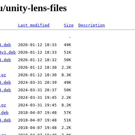
/unity-lens-files
Last modified
Size
Description
4.deb
4v3.deb
4.deb
.gz
4.deb
4.deb
.gz
.deb
4.deb