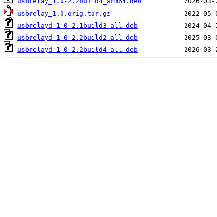
usbrelay_1.0-2.2build4_arm64.deb
usbrelay_1.0.orig.tar.gz
usbrelayd_1.0-2.1build3_all.deb
usbrelayd_1.0-2.2build2_all.deb
usbrelayd_1.0-2.2build4_all.deb