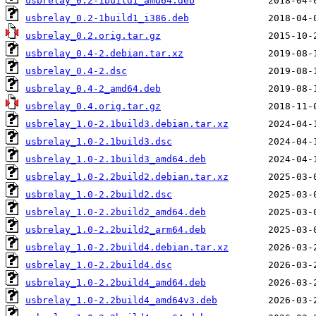
usbrelay_0.2-1build1_amd64.deb
usbrelay_0.2-1build1_i386.deb
usbrelay_0.2.orig.tar.gz
usbrelay_0.4-2.debian.tar.xz
usbrelay_0.4-2.dsc
usbrelay_0.4-2_amd64.deb
usbrelay_0.4.orig.tar.gz
usbrelay_1.0-2.1build3.debian.tar.xz
usbrelay_1.0-2.1build3.dsc
usbrelay_1.0-2.1build3_amd64.deb
usbrelay_1.0-2.2build2.debian.tar.xz
usbrelay_1.0-2.2build2.dsc
usbrelay_1.0-2.2build2_amd64.deb
usbrelay_1.0-2.2build2_arm64.deb
usbrelay_1.0-2.2build4.debian.tar.xz
usbrelay_1.0-2.2build4.dsc
usbrelay_1.0-2.2build4_amd64.deb
usbrelay_1.0-2.2build4_amd64v3.deb