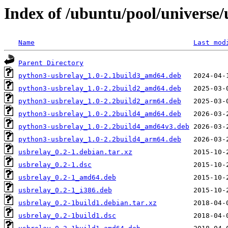
Index of /ubuntu/pool/universe/
Name
Last mod
Parent Directory
python3-usbrelay_1.0-2.1build3_amd64.deb
python3-usbrelay_1.0-2.2build2_amd64.deb
python3-usbrelay_1.0-2.2build2_arm64.deb
python3-usbrelay_1.0-2.2build4_amd64.deb
python3-usbrelay_1.0-2.2build4_amd64v3.deb
python3-usbrelay_1.0-2.2build4_arm64.deb
usbrelay_0.2-1.debian.tar.xz
usbrelay_0.2-1.dsc
usbrelay_0.2-1_amd64.deb
usbrelay_0.2-1_i386.deb
usbrelay_0.2-1build1.debian.tar.xz
usbrelay_0.2-1build1.dsc