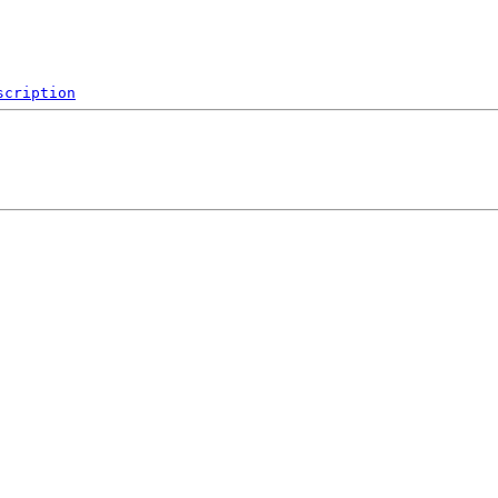
scription