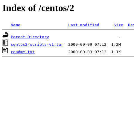
Index of /centos/2
Name
Last modified
Size
De
Parent Directory
centos2-scripts-v1.tar
readme.txt