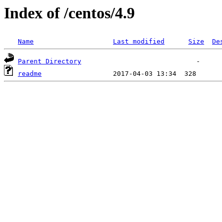
Index of /centos/4.9
Name
Last modified
Size
De
Parent Directory
readme