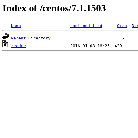
Index of /centos/7.1.1503
Name
Last modified
Size
De
Parent Directory
readme