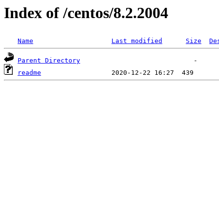
Index of /centos/8.2.2004
Name
Last modified
Size
De
Parent Directory
readme