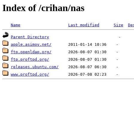
Index of /crihan/nas
Name
Last modified
Size
De
Parent Directory
apple.asimov.net/
ftp.openldap.org/
ftp.proftpd.org/
releases.ubuntu.com/
www.proftpd.org/